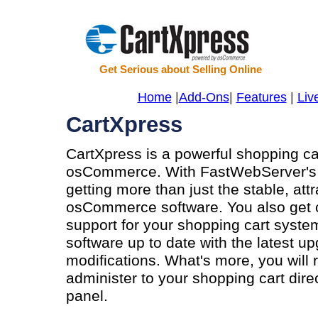
Get Serious about Selling Online
Home
|
Add-Ons
|
Features
|
Liv
CartXpress
CartXpress is a powerful shopping ca
osCommerce. With FastWebServer's C
getting more than just the stable, att
osCommerce software. You also get co
support for your shopping cart syst
software up to date with the latest u
modifications. What's more, you will 
administer to your shopping cart dire
panel.