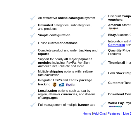
Discount
Coup
An
attractive online catalogue
system
vouchers
Amazon
Store 
Unlimited
categories, subcategories,
and products
Ebay
Auctions 
Simple configuration
Integration with
Online
customer database
Commerce
ser
Complete product and order
tracking
and
Quantity Price
reports
Products
Support for nearly
all major payment
modules
including: PayPal, VeriSign,
Thumbnail
Ima
Authorize.net, PsiGate and more.
Multiple
shipping
options with realtime
Low Stock Rep
rate calculation
Integrated
USPS
and
FedEx package
Customer Test
tracking
Localization
options such as
tax
by
region, all major
currencies
, and dozens
Download Cont
of
languages
World Pay
Paym
Full management of multiple
banner ads
Home
|
Add-Ons
|
Features
|
Live